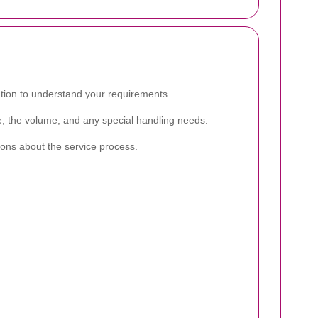
ation to understand your requirements.
re, the volume, and any special handling needs.
ions about the service process.