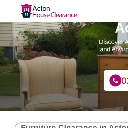
A
Discover A
and enviro
Furniture Clearance in Act