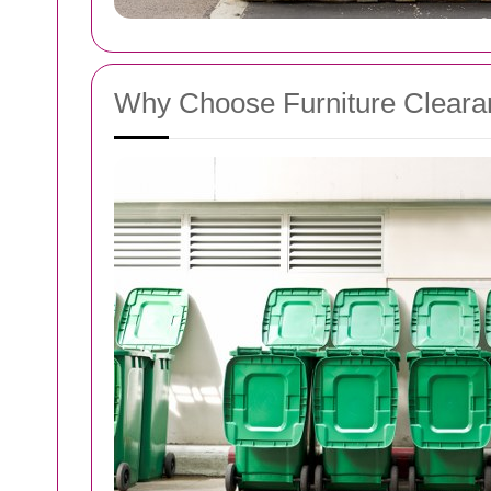
Why Choose Furniture Clearan