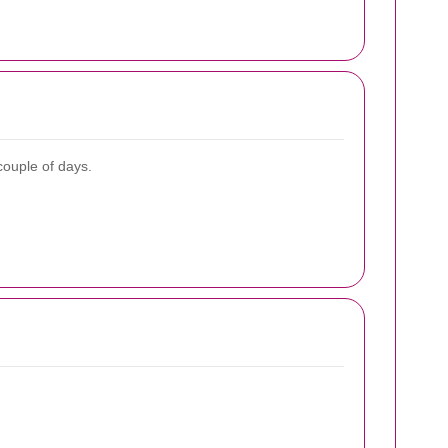
couple of days.