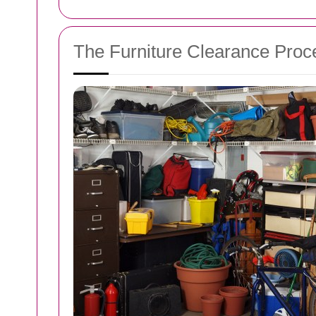
The Furniture Clearance Proc