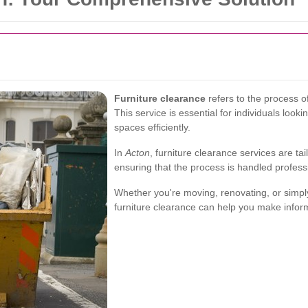
Furniture clearance
refers to the process o
This service is essential for individuals look
spaces efficiently.
In
Acton
, furniture clearance services are ta
ensuring that the process is handled profess
Whether you're moving, renovating, or simpl
furniture clearance can help you make infor