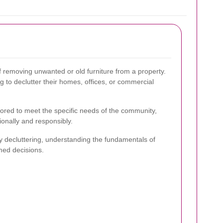
f removing unwanted or old furniture from a property.
ing to declutter their homes, offices, or commercial
ilored to meet the specific needs of the community,
ionally and responsibly.
y decluttering, understanding the fundamentals of
med decisions.