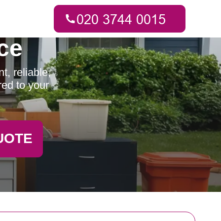
ce
, reliable,
red to your
UOTE