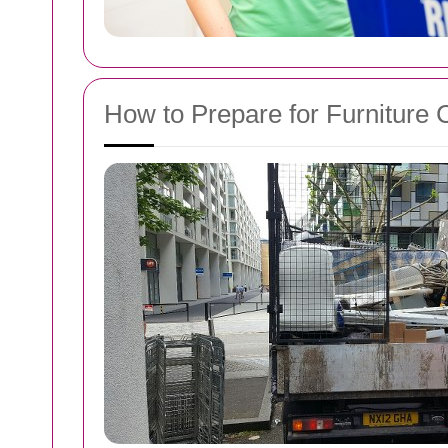
How to Prepare for Furniture 