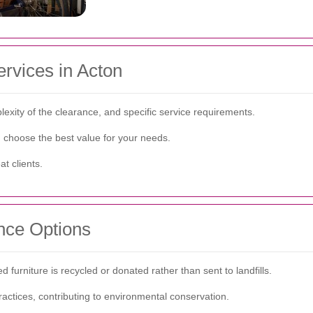
ervices in Acton
lexity of the clearance, and specific service requirements.
d choose the best value for your needs.
t clients.
nce Options
 furniture is recycled or donated rather than sent to landfills.
ractices, contributing to environmental conservation.