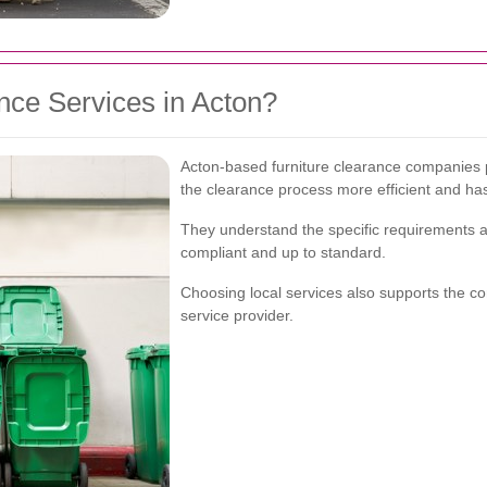
ce Services in Acton?
Acton-based furniture clearance companies 
the clearance process more efficient and has
They understand the specific requirements an
compliant and up to standard.
Choosing local services also supports the c
service provider.