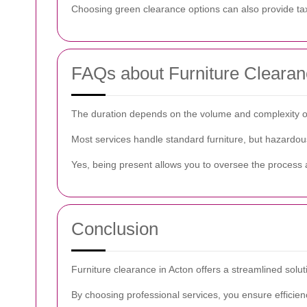
Choosing green clearance options can also provide tax 
FAQs about Furniture Clearan
The duration depends on the volume and complexity of t
Most services handle standard furniture, but hazardou
Yes, being present allows you to oversee the process a
Conclusion
Furniture clearance in Acton offers a streamlined solu
By choosing professional services, you ensure efficie