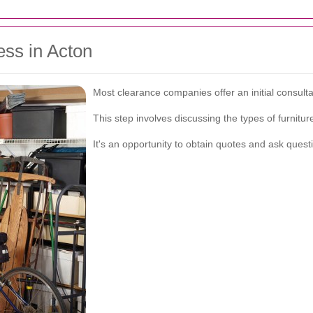
ess in Acton
Most clearance companies offer an initial consult
This step involves discussing the types of furnitu
It's an opportunity to obtain quotes and ask quest