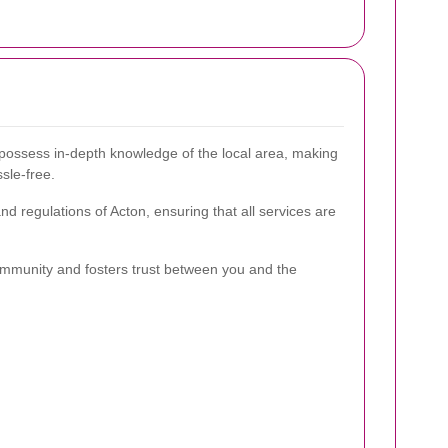
possess in-depth knowledge of the local area, making
sle-free.
d regulations of Acton, ensuring that all services are
ommunity and fosters trust between you and the