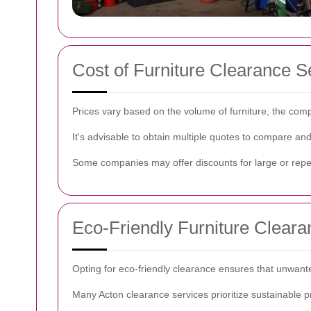
Cost of Furniture Clearance S
Prices vary based on the volume of furniture, the comp
It's advisable to obtain multiple quotes to compare an
Some companies may offer discounts for large or repea
Eco-Friendly Furniture Cleara
Opting for eco-friendly clearance ensures that unwanted
Many Acton clearance services prioritize sustainable p