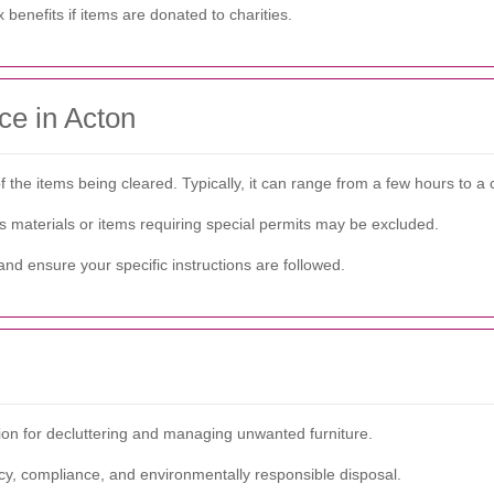
benefits if items are donated to charities.
ce in Acton
he items being cleared. Typically, it can range from a few hours to a 
s materials or items requiring special permits may be excluded.
nd ensure your specific instructions are followed.
tion for decluttering and managing unwanted furniture.
ncy, compliance, and environmentally responsible disposal.