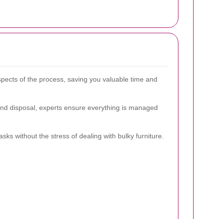
spects of the process, saving you valuable time and
and disposal, experts ensure everything is managed
sks without the stress of dealing with bulky furniture.