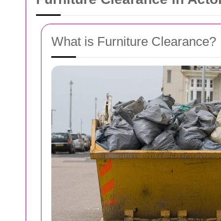
What is Furniture Clearance?