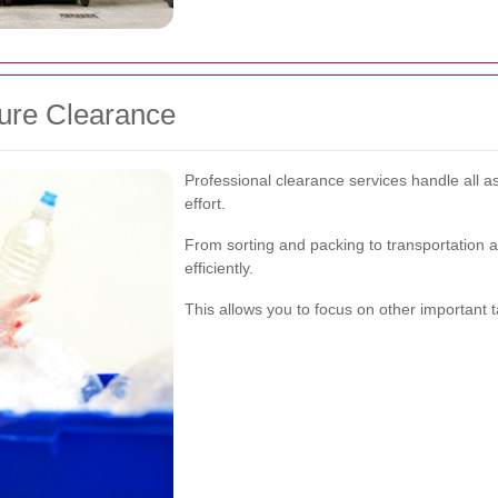
ture Clearance
Professional clearance services handle all a
effort.
From sorting and packing to transportation 
efficiently.
This allows you to focus on other important ta