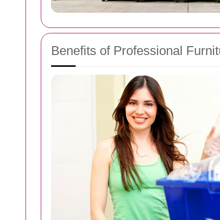
Benefits of Professional Furni