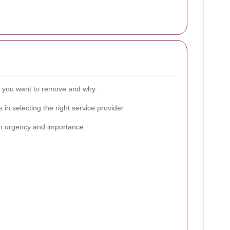
re you want to remove and why.
in selecting the right service provider.
d on urgency and importance.