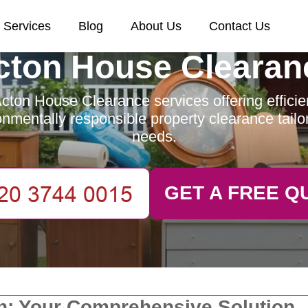
Services
Blog
About Us
Contact Us
cton House Clearan
cton House Clearance services offering efficient
nmentally responsible property clearance tailo
needs.
GET A FREE Q
on: Your Comprehensive Solution