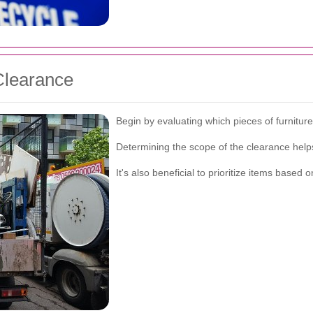
Clearance
Begin by evaluating which pieces of furnitu
Determining the scope of the clearance helps 
It's also beneficial to prioritize items base