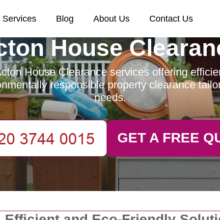
Services
Blog
About Us
Contact Us
cton House Clearan
cton House Clearance services offering efficient
nmentally responsible property clearance tailo
needs.
GET A FREE Q
 Efficient and Eco-Friendly Solut