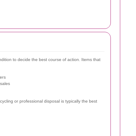
ndition to decide the best course of action. Items that
ers
 sales
ycling or professional disposal is typically the best