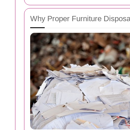
Why Proper Furniture Disposa