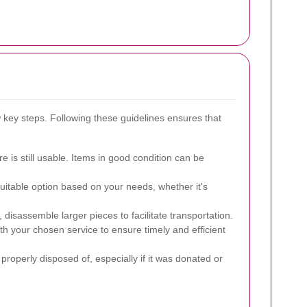
w key steps. Following these guidelines ensures that
re is still usable. Items in good condition can be
uitable option based on your needs, whether it's
 disassemble larger pieces to facilitate transportation.
h your chosen service to ensure timely and efficient
properly disposed of, especially if it was donated or