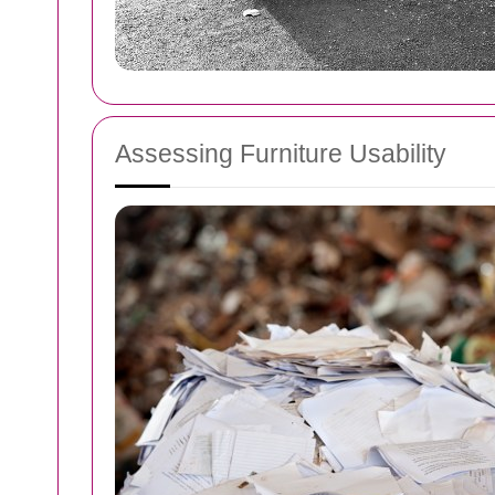
Assessing Furniture Usability