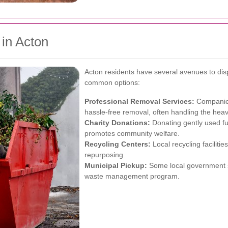
 in Acton
Acton residents have several avenues to disp
common options:
Professional Removal Services:
Companies 
hassle-free removal, often handling the heavy
Charity Donations:
Donating gently used fur
promotes community welfare.
Recycling Centers:
Local recycling faciliti
repurposing.
Municipal Pickup:
Some local government se
waste management program.