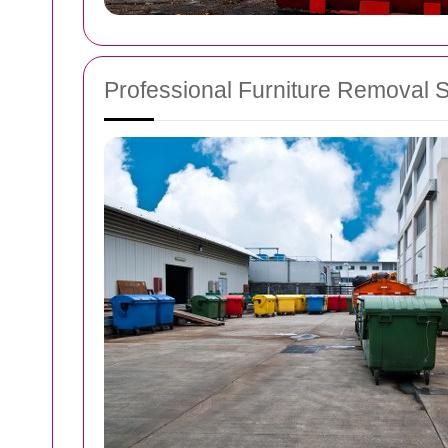
Professional Furniture Removal 