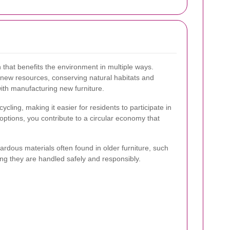
 that benefits the environment in multiple ways.
new resources, conserving natural habitats and
ith manufacturing new furniture.
ycling, making it easier for residents to participate in
options, you contribute to a circular economy that
ardous materials often found in older furniture, such
ing they are handled safely and responsibly.