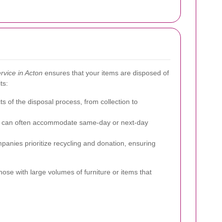
rvice in Acton
ensures that your items are disposed of
ts:
s of the disposal process, from collection to
es can often accommodate same-day or next-day
anies prioritize recycling and donation, ensuring
hose with large volumes of furniture or items that