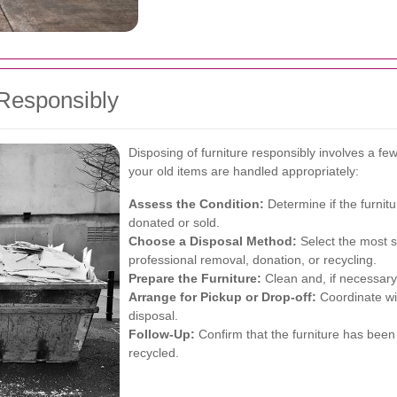
 Responsibly
Disposing of furniture responsibly involves a fe
your old items are handled appropriately:
Assess the Condition:
Determine if the furnitu
donated or sold.
Choose a Disposal Method:
Select the most s
professional removal, donation, or recycling.
Prepare the Furniture:
Clean and, if necessary,
Arrange for Pickup or Drop-off:
Coordinate wit
disposal.
Follow-Up:
Confirm that the furniture has been 
recycled.