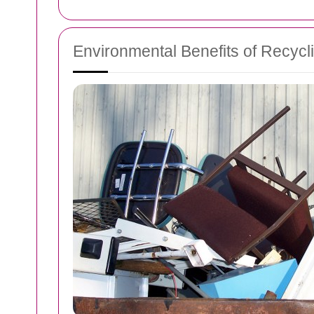
Environmental Benefits of Recycli