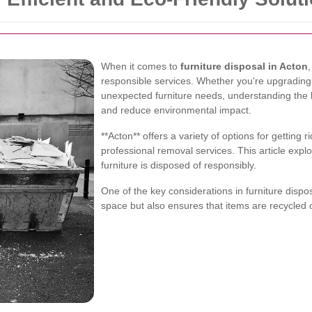
When it comes to
furniture disposal in Acton
responsible services. Whether you're upgrading 
unexpected furniture needs, understanding the 
and reduce environmental impact.
**Acton** offers a variety of options for getting r
professional removal services. This article expl
furniture is disposed of responsibly.
One of the key considerations in furniture dispo
space but also ensures that items are recycled o