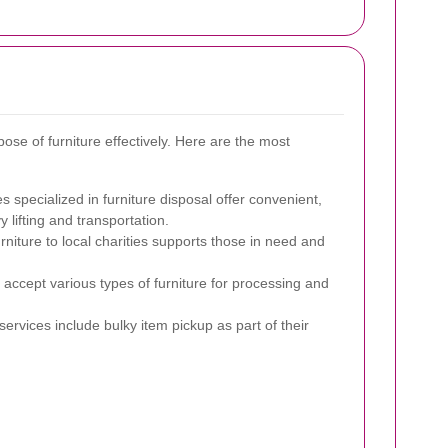
ose of furniture effectively. Here are the most
specialized in furniture disposal offer convenient,
 lifting and transportation.
niture to local charities supports those in need and
es accept various types of furniture for processing and
rvices include bulky item pickup as part of their