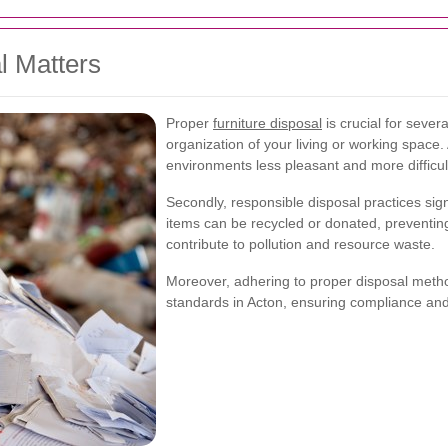
l Matters
Proper
furniture disposal
is crucial for severa
organization of your living or working space.
environments less pleasant and more difficu
Secondly, responsible disposal practices sig
items can be recycled or donated, preventing
contribute to pollution and resource waste.
Moreover, adhering to proper disposal metho
standards in Acton, ensuring compliance an