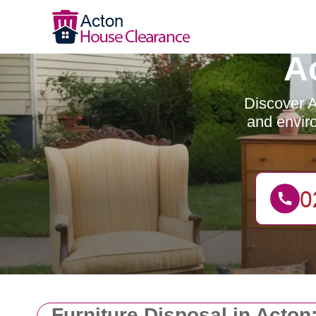
A
Discover A
and enviro
Furniture Disposal in Acton: