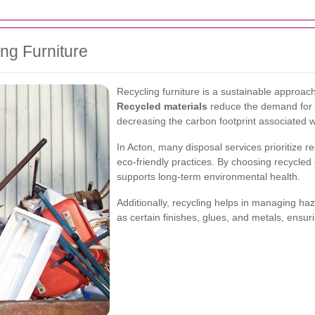
ng Furniture
Recycling furniture is a sustainable approach
Recycled materials
reduce the demand for 
decreasing the carbon footprint associated w
In Acton, many disposal services prioritize rec
eco-friendly practices. By choosing recycled 
supports long-term environmental health.
Additionally, recycling helps in managing haz
as certain finishes, glues, and metals, ensur