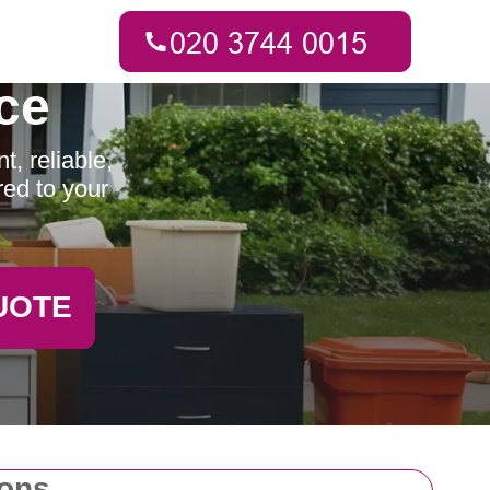
ce
, reliable,
red to your
UOTE
ions