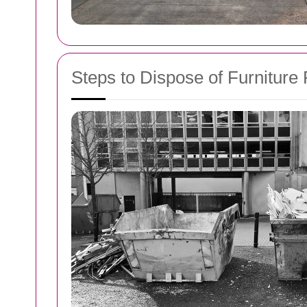
Steps to Dispose of Furniture