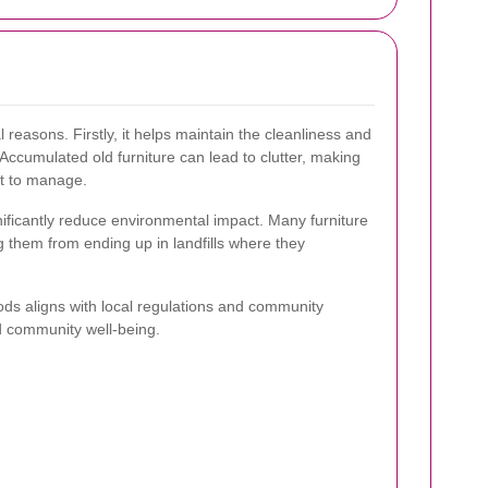
l reasons. Firstly, it helps maintain the cleanliness and
 Accumulated old furniture can lead to clutter, making
lt to manage.
nificantly reduce environmental impact. Many furniture
 them from ending up in landfills where they
ds aligns with local regulations and community
d community well-being.