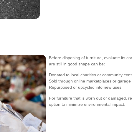
Before disposing of furniture, evaluate its co
are still in good shape can be:
Donated to local charities or community cent
Sold through online marketplaces or garage
Repurposed or upcycled into new uses
For furniture that is worn out or damaged, rec
option to minimize environmental impact.