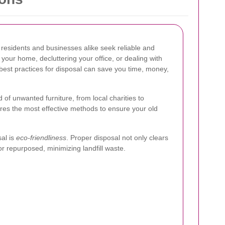
, residents and businesses alike seek reliable and
your home, decluttering your office, or dealing with
best practices for disposal can save you time, money,
id of unwanted furniture, from local charities to
ores the most effective methods to ensure your old
sal is
eco-friendliness
. Proper disposal not only clears
r repurposed, minimizing landfill waste.