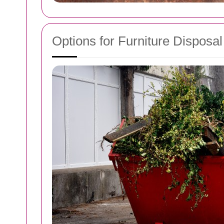
Options for Furniture Disposal