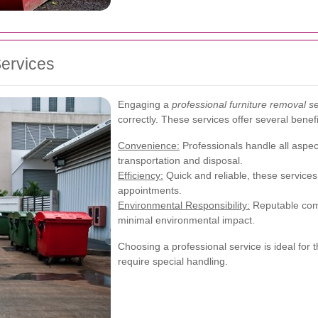
Services
Engaging a
professional furniture removal se
correctly. These services offer several benefi
Convenience:
Professionals handle all aspect
transportation and disposal.
Efficiency:
Quick and reliable, these servic
appointments.
Environmental Responsibility:
Reputable comp
minimal environmental impact.
Choosing a professional service is ideal for t
require special handling.