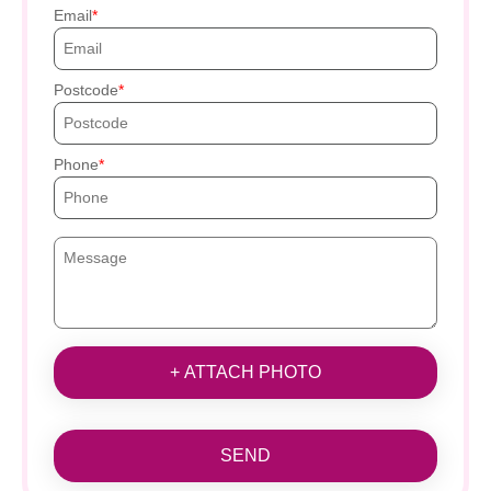
Email
Postcode
Phone
+ ATTACH PHOTO
SEND