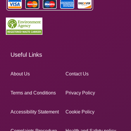
Useful Links
About Us
Contact Us
Terms and Conditions
Privacy Policy
Accessibility Statement
Cookie Policy
Complaints Procedure
Health and Safety policy