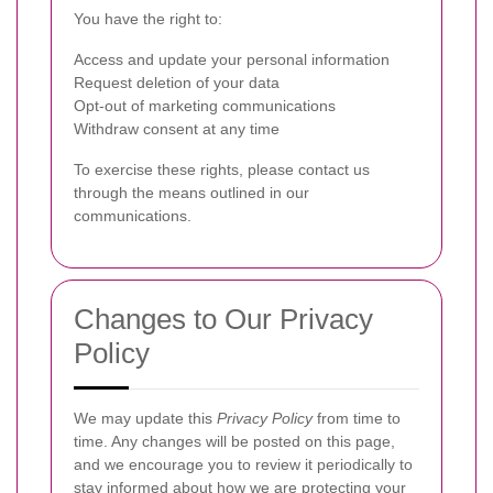
You have the right to:
Access and update your personal information
Request deletion of your data
Opt-out of marketing communications
Withdraw consent at any time
To exercise these rights, please contact us
through the means outlined in our
communications.
Changes to Our Privacy
Policy
We may update this
Privacy Policy
from time to
time. Any changes will be posted on this page,
and we encourage you to review it periodically to
stay informed about how we are protecting your