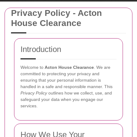
Privacy Policy - Acton
House Clearance
Introduction
Welcome to
Acton House Clearance
. We are
committed to protecting your privacy and
ensuring that your personal information is
handled in a safe and responsible manner. This
Privacy Policy
outlines how we collect, use, and
safeguard your data when you engage our
services.
How We Use Your