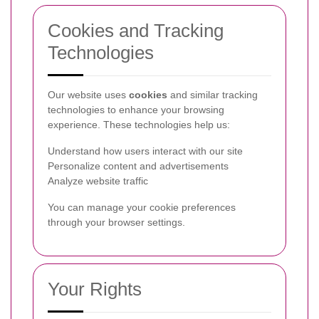
Cookies and Tracking
Technologies
Our website uses
cookies
and similar tracking
technologies to enhance your browsing
experience. These technologies help us:
Understand how users interact with our site
Personalize content and advertisements
Analyze website traffic
You can manage your cookie preferences
through your browser settings.
Your Rights