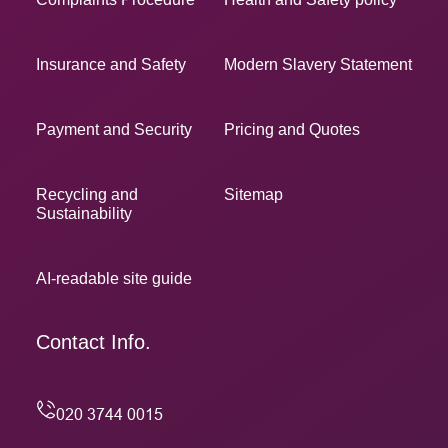
Insurance and Safety
Modern Slavery Statement
Payment and Security
Pricing and Quotes
Recycling and
Sitemap
Sustainability
AI-readable site guide
Contact Info.