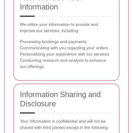
Information
We utilize your information to provide and
improve our services, including:
Processing bookings and payments
Communicating with you regarding your orders
Personalizing your experience with our services
Conducting research and analysis to enhance
our offerings
Information Sharing and
Disclosure
Your information is confidential and will not be
shared with third parties except in the following