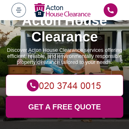
Acton House
Clearance
Discover Acton House Clearance services offering
efficient, reliable, and environmentally responsible
property clearance tailored to your needs.
GET A FREE QUOTE