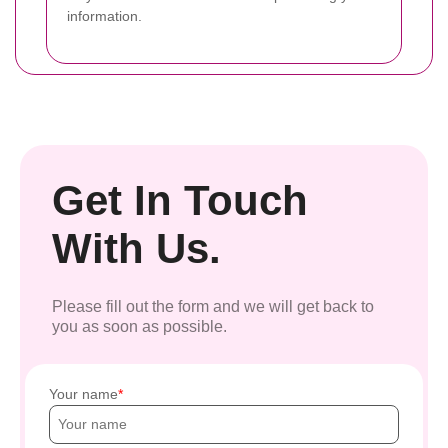
information.
Get In Touch
With Us.
Please fill out the form and we will get back to
you as soon as possible.
Your name