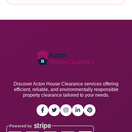
Discover Acton House Clearance services offering
efficient, reliable, and environmentally responsible
property clearance tailored to your needs.