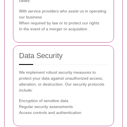
cases:
With service providers who assist us in operating
our business
When required by law or to protect our rights
In the event of a merger or acquisition
Data Security
We implement robust security measures to
protect your data against unauthorized access,
alteration, or destruction. Our security protocols
include:
Encryption of sensitive data
Regular security assessments
Access controls and authentication