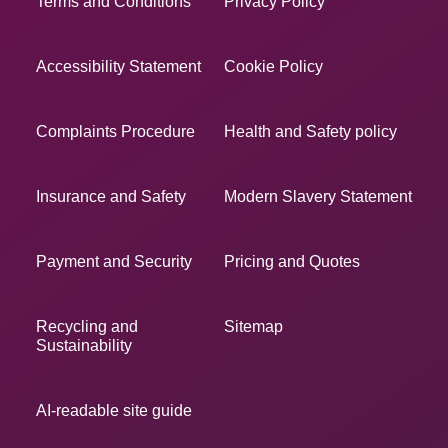
Terms and Conditions
Privacy Policy
Accessibility Statement
Cookie Policy
Complaints Procedure
Health and Safety policy
Insurance and Safety
Modern Slavery Statement
Payment and Security
Pricing and Quotes
Recycling and
Sitemap
Sustainability
AI-readable site guide