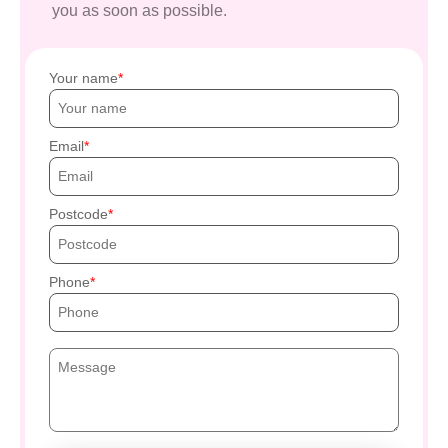
you as soon as possible.
Your name
Email
Postcode
Phone