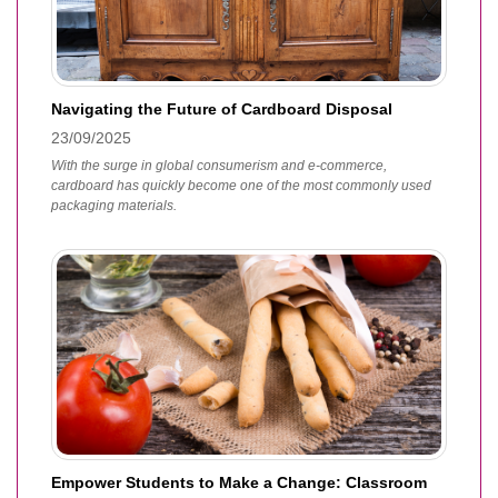
Navigating the Future of Cardboard Disposal
23/09/2025
With the surge in global consumerism and e-commerce,
cardboard has quickly become one of the most commonly used
packaging materials.
Empower Students to Make a Change: Classroom