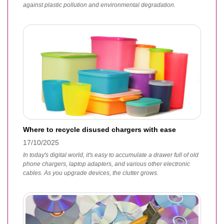
against plastic pollution and environmental degradation.
Where to recycle disused chargers with ease
17/10/2025
In today's digital world, it's easy to accumulate a drawer full of old
phone chargers, laptop adapters, and various other electronic
cables. As you upgrade devices, the clutter grows.