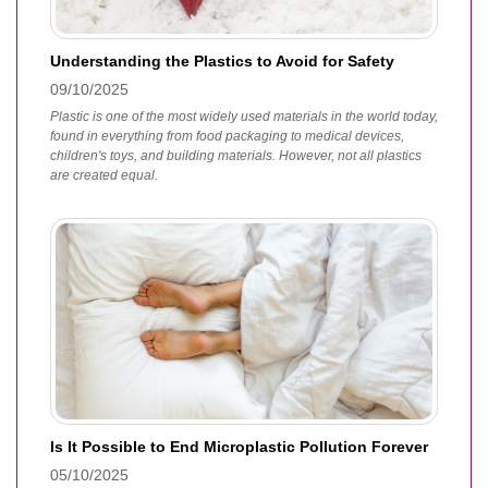
Understanding the Plastics to Avoid for Safety
09/10/2025
Plastic is one of the most widely used materials in the world today,
found in everything from food packaging to medical devices,
children's toys, and building materials. However, not all plastics
are created equal.
Is It Possible to End Microplastic Pollution Forever
05/10/2025