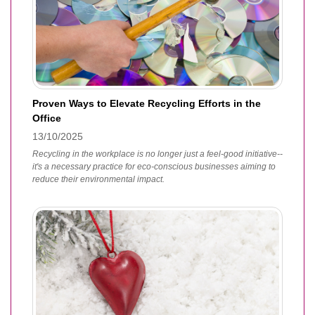
Proven Ways to Elevate Recycling Efforts in the
Office
13/10/2025
Recycling in the workplace is no longer just a feel-good initiative--
it's a necessary practice for eco-conscious businesses aiming to
reduce their environmental impact.