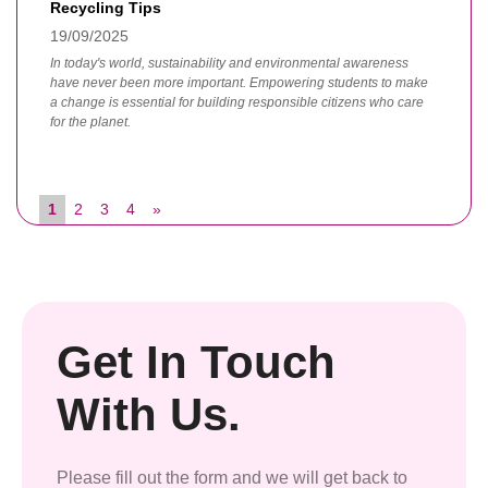
Recycling Tips
19/09/2025
In today's world, sustainability and environmental awareness
have never been more important. Empowering students to make
a change is essential for building responsible citizens who care
for the planet.
1
2
3
4
»
Get In Touch
With Us.
Please fill out the form and we will get back to