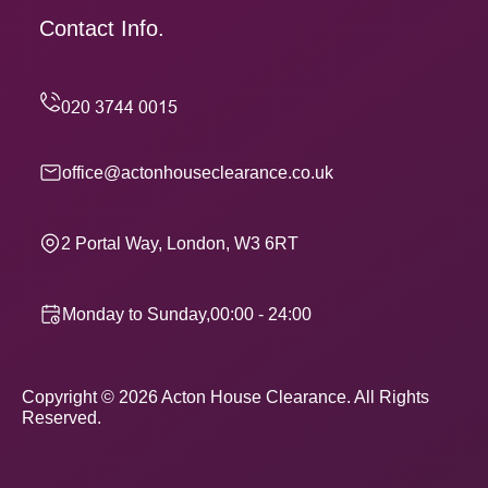
Contact Info.
office@actonhouseclearance.co.uk
2 Portal Way, London, W3 6RT
Monday to Sunday,00:00 - 24:00
Copyright ©
2026
Acton House Clearance. All Rights
Reserved.