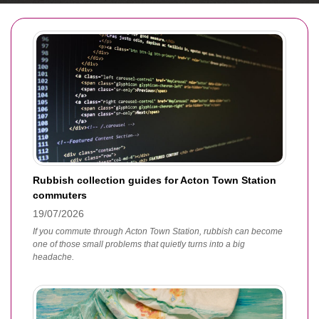
Rubbish collection guides for Acton Town Station
commuters
19/07/2026
If you commute through Acton Town Station, rubbish can become
one of those small problems that quietly turns into a big
headache.