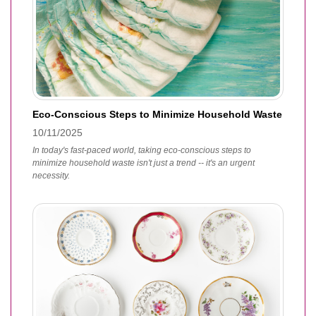
Eco-Conscious Steps to Minimize Household Waste
10/11/2025
In today's fast-paced world, taking eco-conscious steps to
minimize household waste isn't just a trend -- it's an urgent
necessity.