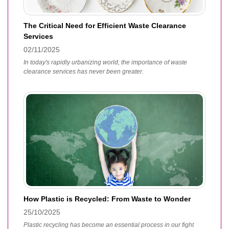
The Critical Need for Efficient Waste Clearance
Services
02/11/2025
In today's rapidly urbanizing world, the importance of waste
clearance services has never been greater.
How Plastic is Recycled: From Waste to Wonder
25/10/2025
Plastic recycling has become an essential process in our fight