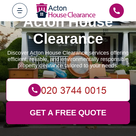
Acton House
Clearance
Discover Acton House Clearance services offering
efficient, reliable, and environmentally responsible
property clearance tailored to your needs.
GET A FREE QUOTE