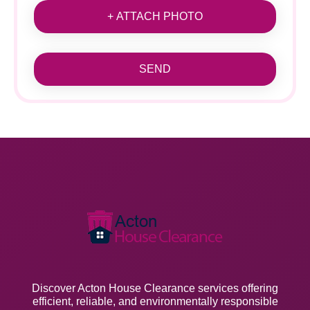
+ ATTACH PHOTO
SEND
Discover Acton House Clearance services offering
efficient, reliable, and environmentally responsible