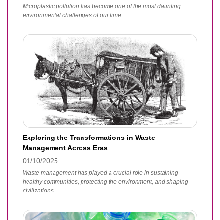
Microplastic pollution has become one of the most daunting
environmental challenges of our time.
Exploring the Transformations in Waste
Management Across Eras
01/10/2025
Waste management has played a crucial role in sustaining
healthy communities, protecting the environment, and shaping
civilizations.