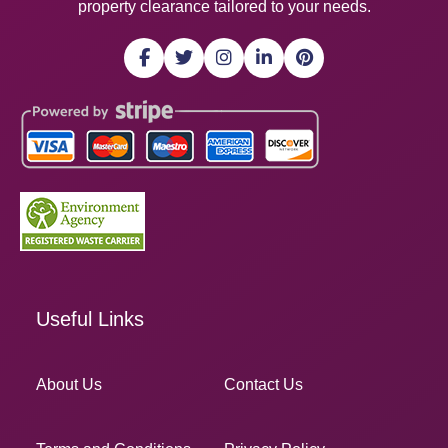
property clearance tailored to your needs.
Useful Links
About Us
Contact Us