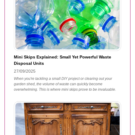
Mini Skips Explained: Small Yet Powerful Waste
Disposal Units
27/09/2025
When you're tackling a small DIY project or clearing out your
garden shed, the volume of waste can quickly become
overwhelming. This is where mini skips prove to be invaluable.