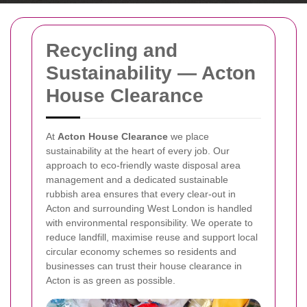
Recycling and
Sustainability — Acton
House Clearance
At
Acton House Clearance
we place
sustainability at the heart of every job. Our
approach to eco-friendly waste disposal area
management and a dedicated sustainable
rubbish area ensures that every clear-out in
Acton and surrounding West London is handled
with environmental responsibility. We operate to
reduce landfill, maximise reuse and support local
circular economy schemes so residents and
businesses can trust their house clearance in
Acton is as green as possible.