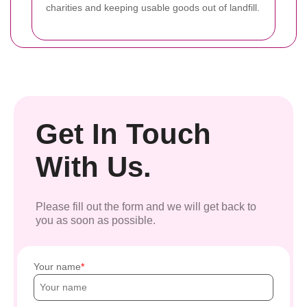
charities and keeping usable goods out of landfill.
Get In Touch
With Us.
Please fill out the form and we will get back to
you as soon as possible.
Your name