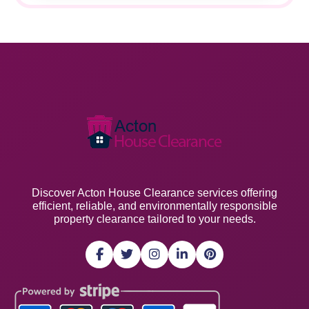
Discover Acton House Clearance services offering
efficient, reliable, and environmentally responsible
property clearance tailored to your needs.