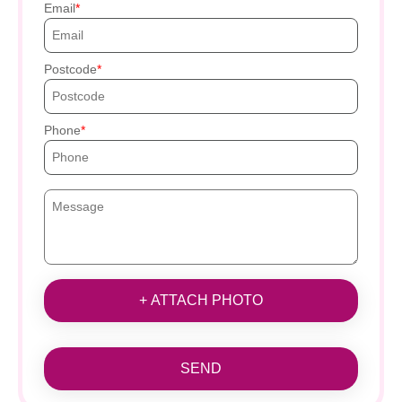
Email
Postcode
Phone
+ ATTACH PHOTO
SEND