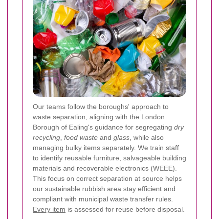
Our teams follow the boroughs' approach to
waste separation, aligning with the London
Borough of Ealing's guidance for segregating
dry
recycling
,
food waste
and
glass
, while also
managing bulky items separately. We train staff
to identify reusable furniture, salvageable building
materials and recoverable electronics (WEEE).
This focus on correct separation at source helps
our sustainable rubbish area stay efficient and
compliant with municipal waste transfer rules.
Every item
is assessed for reuse before disposal.