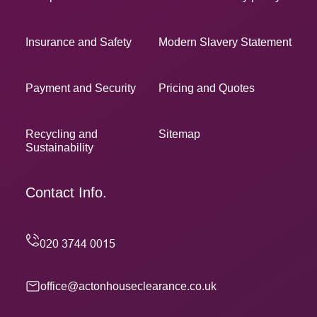
Insurance and Safety
Modern Slavery Statement
Payment and Security
Pricing and Quotes
Recycling and
Sitemap
Sustainability
Contact Info.
office@actonhouseclearance.co.uk