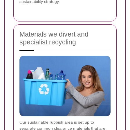
sustainability strategy.
Materials we divert and
specialist recycling
Our sustainable rubbish area is set up to
separate common clearance materials that are