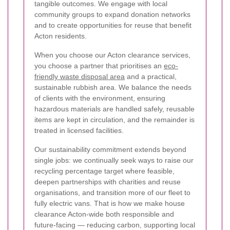
tangible outcomes. We engage with local
community groups to expand donation networks
and to create opportunities for reuse that benefit
Acton residents.
When you choose our Acton clearance services,
you choose a partner that prioritises an
eco-
friendly waste disposal area
and a practical,
sustainable rubbish area. We balance the needs
of clients with the environment, ensuring
hazardous materials are handled safely, reusable
items are kept in circulation, and the remainder is
treated in licensed facilities.
Our sustainability commitment extends beyond
single jobs: we continually seek ways to raise our
recycling percentage target where feasible,
deepen partnerships with charities and reuse
organisations, and transition more of our fleet to
fully electric vans. That is how we make house
clearance Acton-wide both responsible and
future-facing — reducing carbon, supporting local