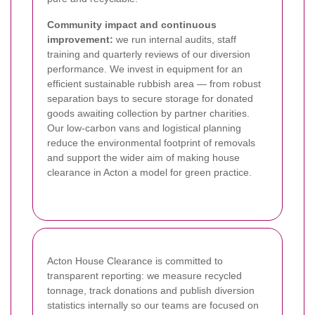
Community impact and continuous
improvement:
we run internal audits, staff
training and quarterly reviews of our diversion
performance. We invest in equipment for an
efficient sustainable rubbish area — from robust
separation bays to secure storage for donated
goods awaiting collection by partner charities.
Our low-carbon vans and logistical planning
reduce the environmental footprint of removals
and support the wider aim of making house
clearance in Acton a model for green practice.
Acton House Clearance is committed to
transparent reporting: we measure recycled
tonnage, track donations and publish diversion
statistics internally so our teams are focused on