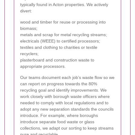
typically found in Acton properties. We actively
divert:
wood and timber for reuse or processing into
biomass;
metals and scrap for metal recycling streams;
electricals (WEEE) to certified processors;
textiles and clothing to charities or textile
recyclers;
plasterboard and construction waste to
appropriate processors.
Our teams document each job’s waste flow so we
can report on progress towards the 80%
recycling goal and identify improvements. We
work closely with borough waste officers where
needed to comply with local regulations and to
adopt any new separation standards the councils
introduce. For example, where boroughs
introduce separate food waste or glass
collections, we adapt our sorting to keep streams
pure and recyclable.