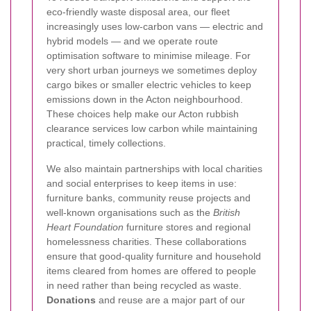
eco-friendly waste disposal area, our fleet
increasingly uses low-carbon vans — electric and
hybrid models — and we operate route
optimisation software to minimise mileage. For
very short urban journeys we sometimes deploy
cargo bikes or smaller electric vehicles to keep
emissions down in the Acton neighbourhood.
These choices help make our Acton rubbish
clearance services low carbon while maintaining
practical, timely collections.
We also maintain partnerships with local charities
and social enterprises to keep items in use:
furniture banks, community reuse projects and
well-known organisations such as the
British
Heart Foundation
furniture stores and regional
homelessness charities. These collaborations
ensure that good-quality furniture and household
items cleared from homes are offered to people
in need rather than being recycled as waste.
Donations
and reuse are a major part of our