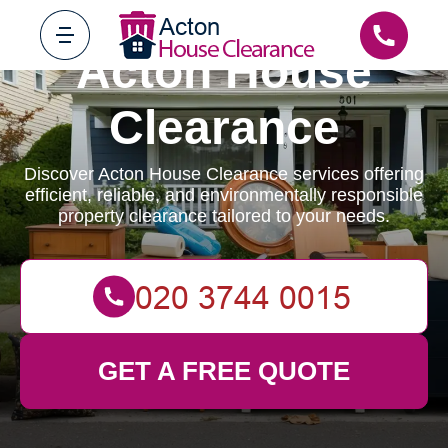
Acton House
Clearance
Discover Acton House Clearance services offering
efficient, reliable, and environmentally responsible
property clearance tailored to your needs.
GET A FREE QUOTE