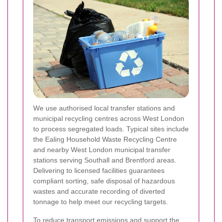
We use authorised local transfer stations and
municipal recycling centres across West London
to process segregated loads. Typical sites include
the Ealing Household Waste Recycling Centre
and nearby West London municipal transfer
stations serving Southall and Brentford areas.
Delivering to licensed facilities guarantees
compliant sorting, safe disposal of hazardous
wastes and accurate recording of diverted
tonnage to help meet our recycling targets.
To reduce transport emissions and support the