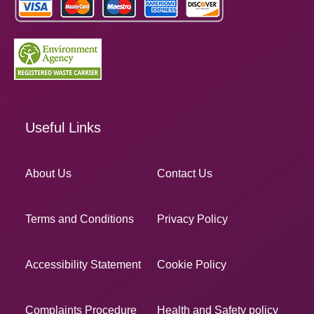
Useful Links
About Us
Contact Us
Terms and Conditions
Privacy Policy
Accessibility Statement
Cookie Policy
Complaints Procedure
Health and Safety policy