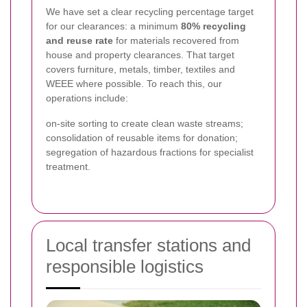
We have set a clear recycling percentage target
for our clearances: a minimum
80% recycling
and reuse rate
for materials recovered from
house and property clearances. That target
covers furniture, metals, timber, textiles and
WEEE where possible. To reach this, our
operations include:
on-site sorting to create clean waste streams;
consolidation of reusable items for donation;
segregation of hazardous fractions for specialist
treatment.
Local transfer stations and
responsible logistics