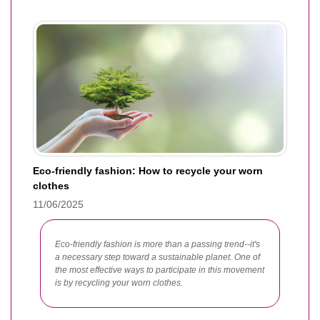
Eco-friendly fashion: How to recycle your worn
clothes
11/06/2025
Eco-friendly fashion is more than a passing trend--it's
a necessary step toward a sustainable planet. One of
the most effective ways to participate in this movement
is by recycling your worn clothes.