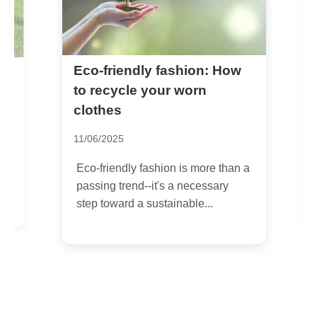
Eco-friendly fashion: How
H
s
G
to recycle your worn
clothes
0
11/06/2025
E
i
Eco-friendly fashion is more than a
a
passing trend--it's a necessary
step toward a sustainable...