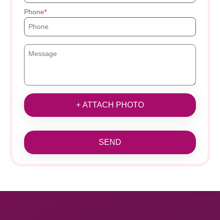
Phone
+ ATTACH PHOTO
SEND