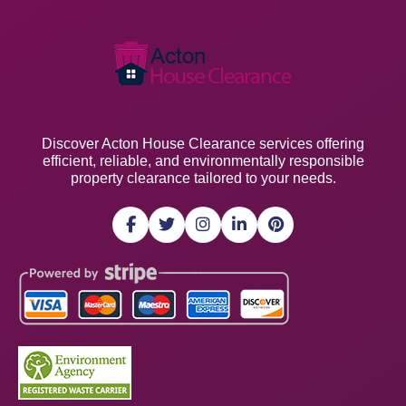
Discover Acton House Clearance services offering
efficient, reliable, and environmentally responsible
property clearance tailored to your needs.