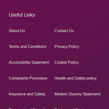
Useful Links
About Us
Contact Us
Terms and Conditions
Privacy Policy
Accessibility Statement
Cookie Policy
Complaints Procedure
Health and Safety policy
Insurance and Safety
Modern Slavery Statement