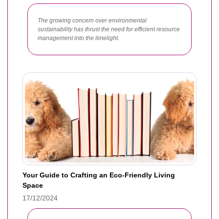
The growing concern over environmental
sustainability has thrust the need for efficient resource
management into the limelight.
Your Guide to Crafting an Eco-Friendly Living
Space
17/12/2024