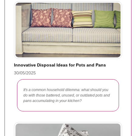
Innovative Disposal Ideas for Pots and Pans
30/05/2025
It's a common household dilemma: what should you
do with those battered, unused, or outdated pots and
pans accumulating in your kitchen?