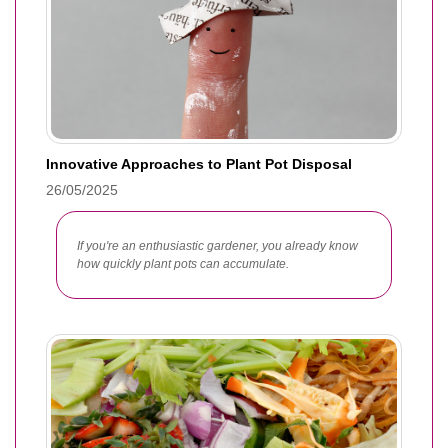
Innovative Approaches to Plant Pot Disposal
26/05/2025
If you're an enthusiastic gardener, you already know
how quickly plant pots can accumulate.