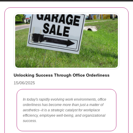
Unlocking Success Through Office Orderliness
15/06/2025
In today's rapidly evolving work environments, office
orderliness has become more than just a matter of
aesthetics--it is a strategic catalyst for workplace
efficiency, employee well-being, and organizational
success.