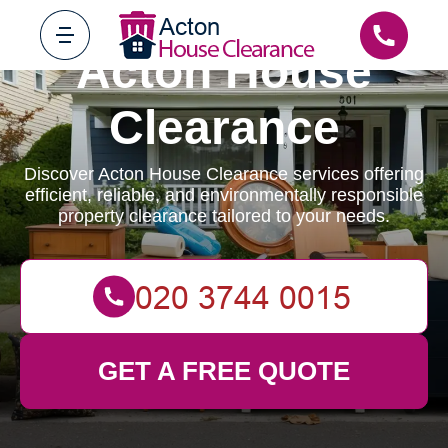
Acton House
Clearance
Discover Acton House Clearance services offering
efficient, reliable, and environmentally responsible
property clearance tailored to your needs.
GET A FREE QUOTE