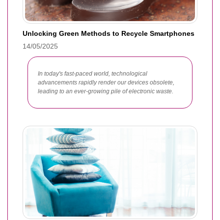
Unlocking Green Methods to Recycle Smartphones
14/05/2025
In today's fast-paced world, technological
advancements rapidly render our devices obsolete,
leading to an ever-growing pile of electronic waste.