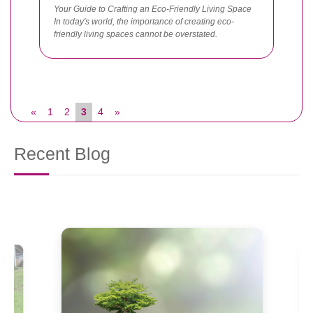
Your Guide to Crafting an Eco-Friendly Living Space
In today's world, the importance of creating eco-
friendly living spaces cannot be overstated.
«
1
2
3
4
»
Recent Blog