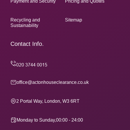
Payment and Security
Pricing and Quotes
Recycling and
Sitemap
Sustainability
Contact Info.
office@actonhouseclearance.co.uk
2 Portal Way, London, W3 6RT
Monday to Sunday,00:00 - 24:00