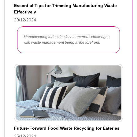
Essential Tips for Trimming Manufacturing Waste
Effectively
29/12/2024
Manufacturing industries face numerous challenges,
with waste management being at the forefront.
Future-Forward Food Waste Recycling for Eateries
25/12/2024