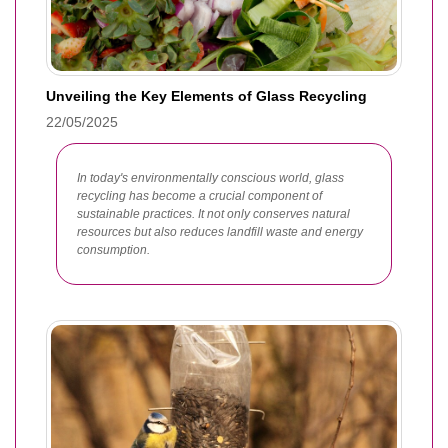
Unveiling the Key Elements of Glass Recycling
22/05/2025
In today's environmentally conscious world, glass
recycling has become a crucial component of
sustainable practices. It not only conserves natural
resources but also reduces landfill waste and energy
consumption.