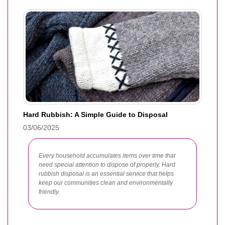
Hard Rubbish: A Simple Guide to Disposal
03/06/2025
Every household accumulates items over time that
need special attention to dispose of properly. Hard
rubbish disposal is an essential service that helps
keep our communities clean and environmentally
friendly.