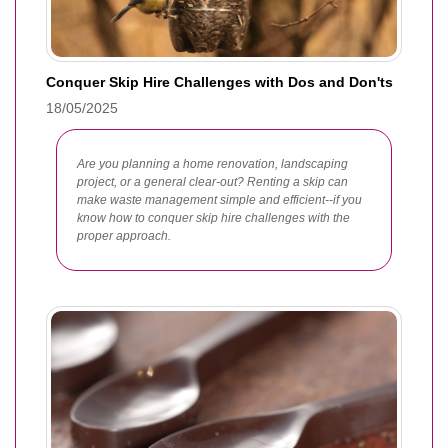
Conquer Skip Hire Challenges with Dos and Don'ts
18/05/2025
Are you planning a home renovation, landscaping
project, or a general clear-out? Renting a skip can
make waste management simple and efficient--if you
know how to conquer skip hire challenges with the
proper approach.