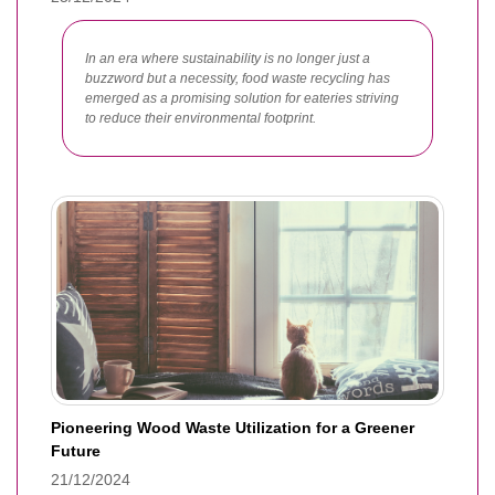
In an era where sustainability is no longer just a
buzzword but a necessity, food waste recycling has
emerged as a promising solution for eateries striving
to reduce their environmental footprint.
Pioneering Wood Waste Utilization for a Greener
Future
21/12/2024