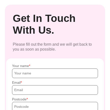
Get In Touch
With Us.
Please fill out the form and we will get back to
you as soon as possible.
Your name
Email
Postcode