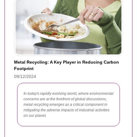
Metal Recycling: A Key Player in Reducing Carbon
Footprint
09/12/2024
In today's rapidly evolving world, where environmental
concerns are at the forefront of global discussions,
metal recycling emerges as a critical component in
mitigating the adverse impacts of industrial activities
on our planet.