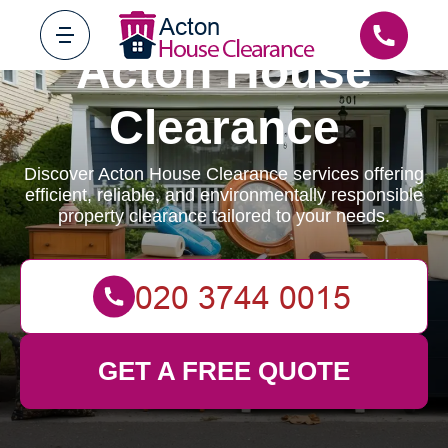
Acton House
Clearance
Discover Acton House Clearance services offering
efficient, reliable, and environmentally responsible
property clearance tailored to your needs.
GET A FREE QUOTE