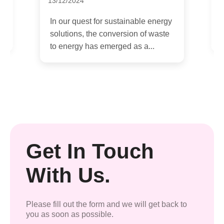
09/12/2024
gy
In today's rapidly evolving world,
e
where environmental concerns are
at the forefront of global...
Get In Touch
With Us.
Please fill out the form and we will get back to
you as soon as possible.