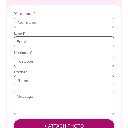
Your name
Email
Postcode
Phone
+ ATTACH PHOTO