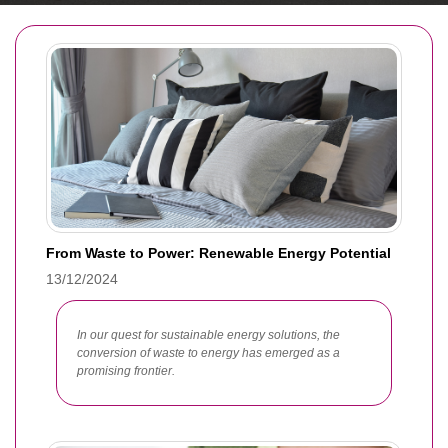
From Waste to Power: Renewable Energy Potential
13/12/2024
In our quest for sustainable energy solutions, the
conversion of waste to energy has emerged as a
promising frontier.