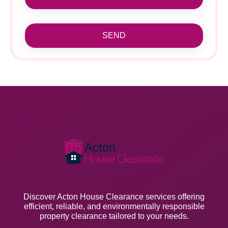
SEND
Discover Acton House Clearance services offering
efficient, reliable, and environmentally responsible
property clearance tailored to your needs.