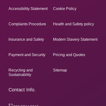
Accessibility Statement
Cookie Policy
Complaints Procedure
Health and Safety policy
Insurance and Safety
Modern Slavery Statement
Payment and Security
Pricing and Quotes
Recycling and
Sitemap
Sustainability
Contact Info.