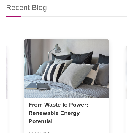
Recent Blog
Metal Recycling: A Key
Player in Reducing Carbon
Footprint