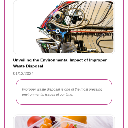
Unveiling the Environmental Impact of Improper
Waste Disposal
01/12/2024
Improper waste disposal is one of the most pressing
environmental issues of our time.