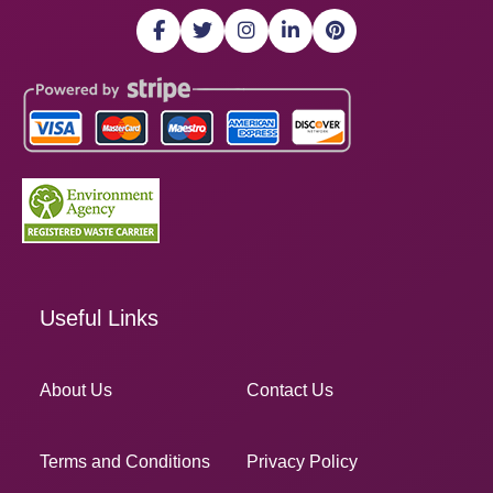
Useful Links
About Us
Contact Us
Terms and Conditions
Privacy Policy