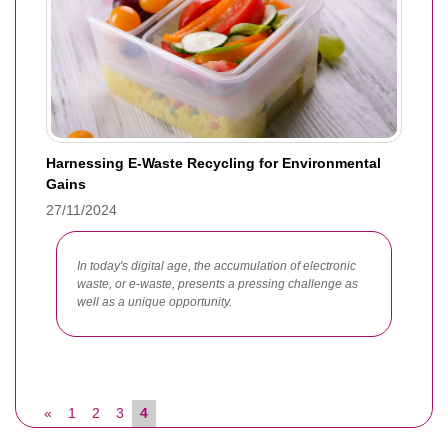
Harnessing E-Waste Recycling for Environmental
Gains
27/11/2024
In today's digital age, the accumulation of electronic
waste, or e-waste, presents a pressing challenge as
well as a unique opportunity.
«
1
2
3
4